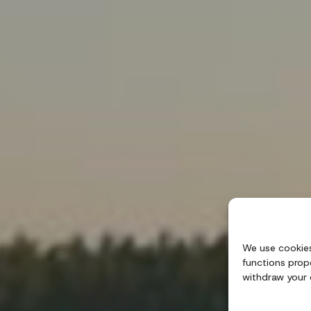
We use cookies
functions prop
withdraw your 