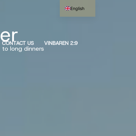
English
Swedish
ver
CONTACT US
VINBAREN 2:9
 to long dinners