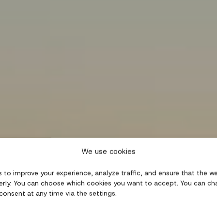
We use cookies
 to improve your experience, analyze traffic, and ensure that the w
erly. You can choose which cookies you want to accept. You can ch
consent at any time via the settings.