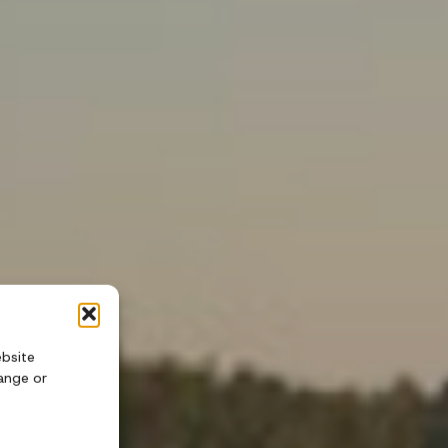
ebsite
ange or