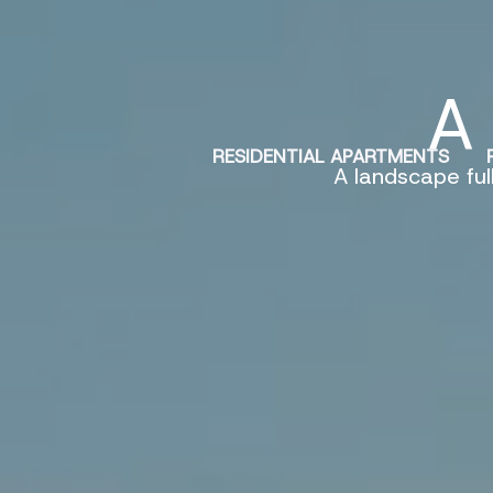
Skip
to
content
A 
RESIDENTIAL APARTMENTS
A landscape ful