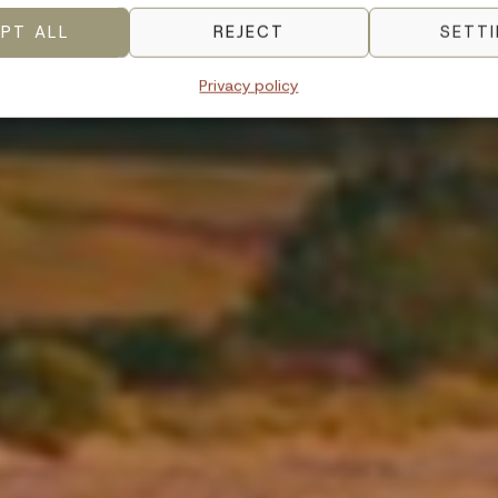
PT ALL
REJECT
SETT
Privacy policy