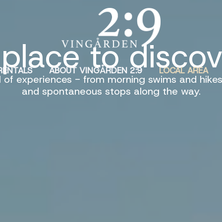
place to disco
RENTALS
ABOUT VINGÅRDEN 2:9
LOCAL AREA
l of experiences - from morning swims and hikes
and spontaneous stops along the way.